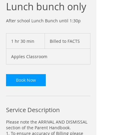
Lunch bunch only
After school Lunch Bunch until 1:30p
Billed
to
1 hr 30 min
1
Billed to FACTS
FACTS
h
3
Apples Classroom
0
m
i
n
Book Now
Service Description
Please note the ARRIVAL AND DISMISSAL
section of the Parent Handbook.
1. To ensure accuracy of Billing please