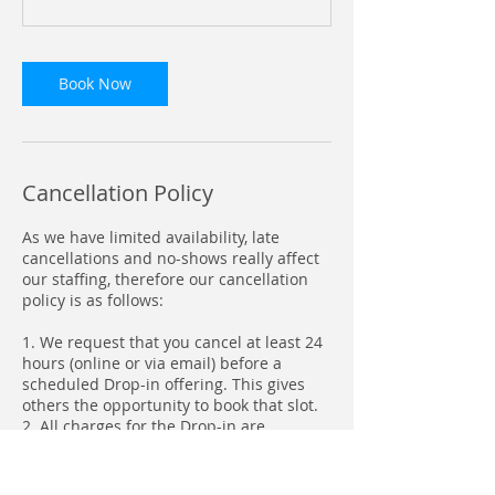
Book Now
Cancellation Policy
As we have limited availability, late
cancellations and no-shows really affect
our staffing, therefore our cancellation
policy is as follows:
1. We request that you cancel at least 24
hours (online or via email) before a
scheduled Drop-in offering. This gives
others the opportunity to book that slot.
2. All charges for the Drop-in are
automatically processed through FACTS
on a monthly basis.
3. Booking site information and sign-out