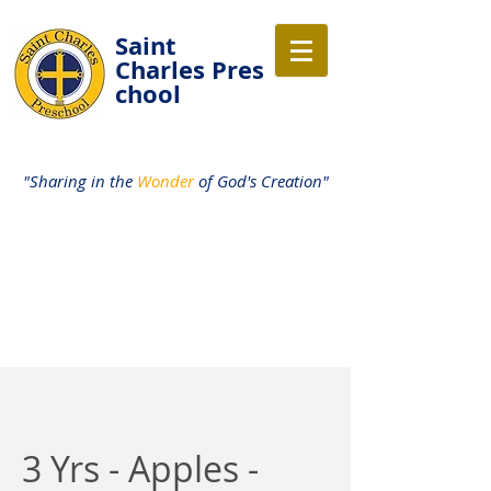
Saint
Charles
Pres
chool
"Sharing in the
Wonder
of God's Creation"
3 Yrs - Apples -