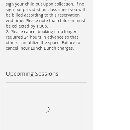
sign your child out upon collection. If no
sign-out provided on class sheet you will
be billed according to this reservation
end time. Please note that children must
be collected by 1:30p.
2. Please cancel booking if no longer
required 24 hours in advance so that
others can utilize the space. Failure to
cancel incur Lunch Bunch charges.
Upcoming Sessions