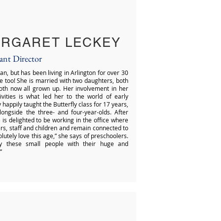
RGARET LECKEY
tant Director
an, but has been living in Arlington for over 30
re too! She is married with two daughters, both
both now all grown up. Her involvement in her
ivities is what led her to the world of early
happily taught the Butterfly class for 17 years,
ongside the three- and four-year-olds. After
 is delighted to be working in the office where
ers, staff and children and remain connected to
lutely love this age,” she says of preschoolers.
by these small people with their huge and
”