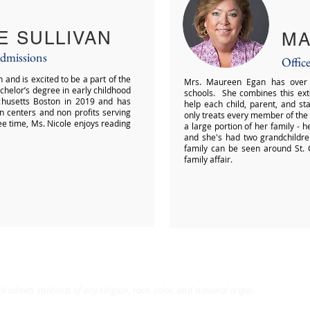
E SULLIVAN
MA
Admissions
Offic
and is excited to be a part of the
Mrs. Maureen Egan has over t
helor’s degree in early childhood
schools. She combines this ext
chusetts Boston in 2019 and has
help each child, parent, and s
n centers and non profits serving
only treats every member of the
ree time, Ms. Nicole enjoys reading
a large portion of her family - 
and she's had two grandchildre
family can be seen around St. C
family affair.
l admits students of any religion, race, color, and national origin.