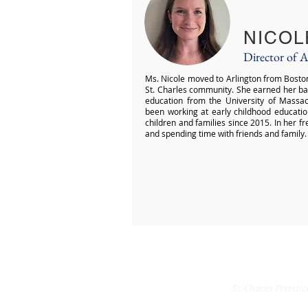
NICOL
Director of 
Ms. Nicole moved to Arlington from Boston 
St. Charles community. She earned her bac
education from the University of Massa
been working at early childhood educatio
children and families since 2015. In her f
and spending time with friends and family.
St. Charles Preschoo