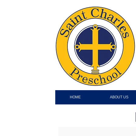
HOME
ABOUT US