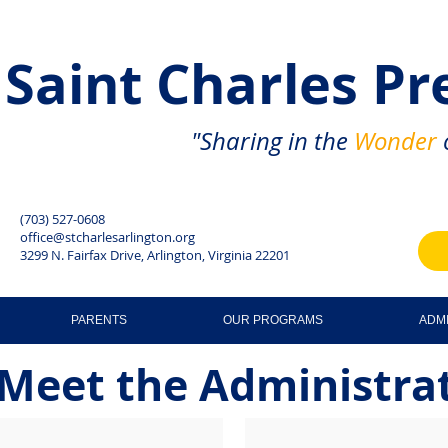
Saint Charles
Pr
"Sharing in the
Wonder
o
(703) 527-0608
office@stcharlesarlington.org
3299 N. Fairfax Drive, Arlington, Virginia 22201
PARENTS
OUR PROGRAMS
ADM
Meet the Administra