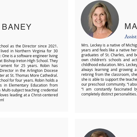
MA
 BANEY
Assis
Mrs. Leckey is a native of Michig
school as the Director since 2021.
years and feels like a native he
 lived in Northern Virginia for 30
graduates of St. Charles, and 
 One is a software engineer living
own children’s schools and act
r at Bishop Ireton HIgh School. They
childhood education. Mrs. Leckey 
rament for 25 years. Robin has
always learning and growing al
irector in the Arlington Diocese
retiring from the classroom, she
ater at St. Thomas More Cathedral.
she is able to support the teach
chool for four years. Robin holds a
our preschool community. “I abso
is in Elementary Education from
“I am constantly fascinated 
Multi-subject teaching credential
completely distinct personalities.
loves leading at a Christ-centered
en!