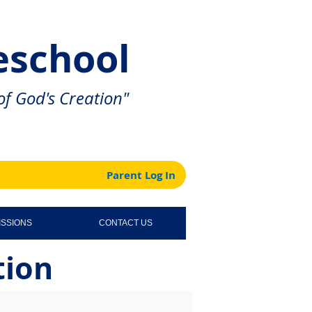
eschool
f God's Creation"
Parent Log In
ISSIONS
CONTACT US
tion