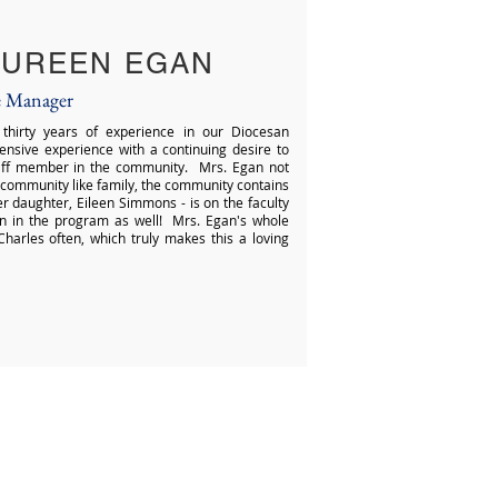
UREEN EGAN
e Manager
hirty years of experience in our Diocesan
ensive experience with a continuing desire to
taff member in the community. Mrs. Egan not
 community like family, the community contains
her daughter, Eileen Simmons - is on the faculty
n in the program as well! Mrs. Egan's whole
harles often, which truly makes this a loving