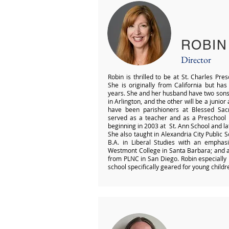
ROBIN
Director
Robin is thrilled to be at St. Charles Pre
She is originally from California but has
years. She and her husband have two sons:
in Arlington, and the other will be a junio
have been parishioners at Blessed Sac
served as a teacher and as a Preschool D
beginning in 2003 at St. Ann School and l
She also taught in Alexandria City Public S
B.A. in Liberal Studies with an emphas
Westmont College in Santa Barbara; and a 
from PLNC in San Diego. Robin especially 
school specifically geared for young childr