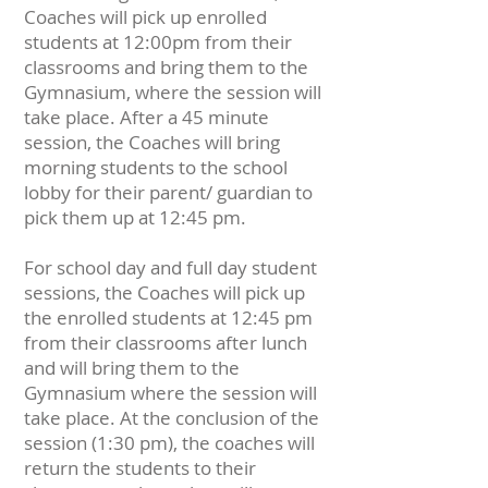
Coaches will pick up enrolled
students at 12:00pm from their
classrooms and bring them to the
Gymnasium, where the session will
take place. After a 45 minute
session, the Coaches will bring
morning students to the school
lobby for their parent/ guardian to
pick them up at 12:45 pm.
For school day and full day student
sessions, the Coaches will pick up
the enrolled students at 12:45 pm
from their classrooms after lunch
and will bring them to the
Gymnasium where the session will
take place. At the conclusion of the
session (1:30 pm), the coaches will
return the students to their