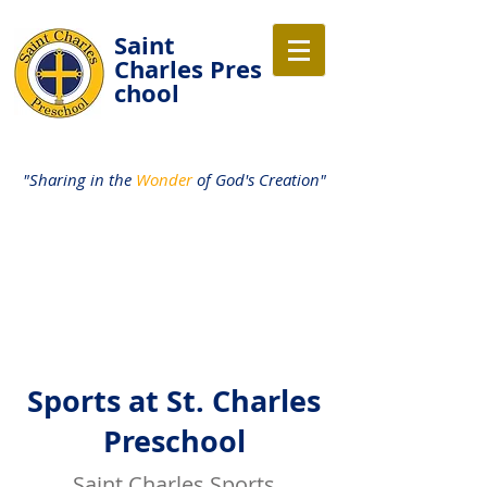
Saint
Charles
Pres
chool
"Sharing in the
Wonder
of God's Creation"
Sports at St. Charles
Preschool
Saint Charles Sports