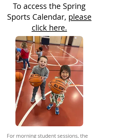
To access the Spring
Sports Calendar,
please
click here.
For morning student sessions, the