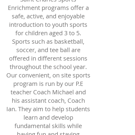
Enrichment programs offer a
safe, active, and enjoyable
introduction to youth sports
for children aged 3 to 5.
Sports such as basketball,
soccer, and tee ball are
offered in different sessions
throughout the school year.
Our convenient, on site sports
program is run by our P.E
teacher Coach Michael and
his assistant coach, Coach
Ian. They aim to help students
learn and develop
fundamental skills while
having fun and staying