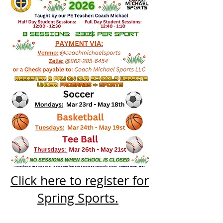
Click here to register for
Spring Sports.