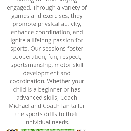
engaged. Through a variety of
games and exercises, they
promote physical activity,
enhance coordination, and
ignite a lifelong passion for
sports. Our sessions foster
cooperation, fun, respect,
sportsmanship, motor skill
development and
coordination. Whether your
child is a beginner or has
advanced skills, Coach
Michael and Coach Ian tailor
the sports drills to their
individual needs.