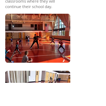
classrooms where they will
continue their school day.