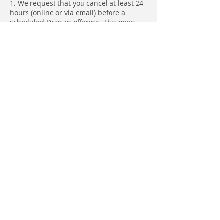
1. We request that you cancel at least 24
hours (online or via email) before a
scheduled Drop-in offering. This gives
others the opportunity to book that slot.
2. All charges for the Drop-in are
automatically processed through FACTS
on a monthly basis.
3. Booking site information and sign-out
sheets are used to create the charges for
Drop-in. Cancellations will not be
charged but no shows are at school
discretion.
When you register for a class, you agree
Contact Details
+null 703-527-0608
office@stcharlesarlington.org
3299 N. Fairfax Dr., Arlington, VA 22201,