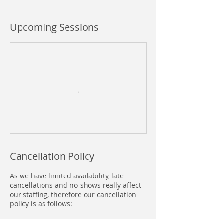
Upcoming Sessions
Cancellation Policy
As we have limited availability, late
cancellations and no-shows really affect
our staffing, therefore our cancellation
policy is as follows: