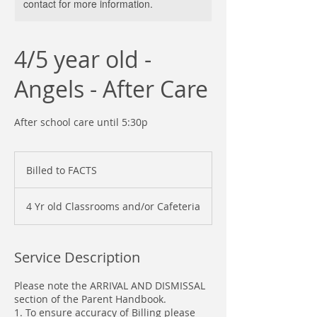
contact for more information.
4/5 year old -
Angels - After Care
After school care until 5:30p
Billed
to
Billed to FACTS
FACTS
4 Yr old Classrooms and/or Cafeteria
Service Description
Please note the ARRIVAL AND DISMISSAL
section of the Parent Handbook.
1. To ensure accuracy of Billing please