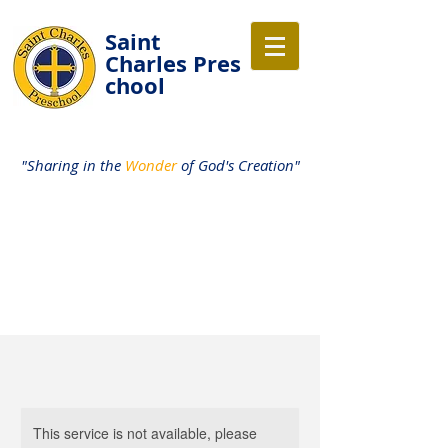
Saint
Charles
Pres
chool
"Sharing in the
Wonder
of God's Creation"
This service is not available, please