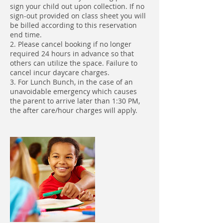
sign your child out upon collection. If no
sign-out provided on class sheet you will
be billed according to this reservation
end time.
2. Please cancel booking if no longer
required 24 hours in advance so that
others can utilize the space. Failure to
cancel incur daycare charges.
3. For Lunch Bunch, in the case of an
unavoidable emergency which causes
the parent to arrive later than 1:30 PM,
the after care/hour charges will apply.